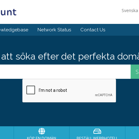
Svensk
owledgebase
Network Status
Contact Us
att söka efter det perfekta do
KÖP EN DOMÄN
BESTÄLL WEBBHOTELL