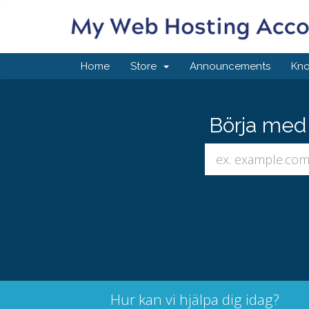
Home
Store
Announcements
Kn
Börja med 
Hur kan vi hjälpa dig idag?