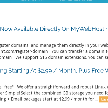
s Now Available Directly On MyWebHost
gister domains, and manage them directly in your web
t.com/register-domain You can transfer a domain to
ain We support 515 domain extensions. You can see 
ng Starting At $2.99 / Month, Plus Free 
e "free" We offer a straightforward and robust Linux 
uper Simple! Select the combined GB storage you need fo
ng + Email packages start at $2.99 / month for ...
Läs 