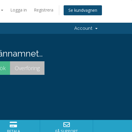
a
Logga in
Registrera
Se kundvagnen
Account
männamnet..
BETALA
FÅ SUPPORT