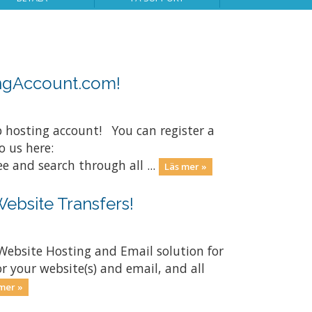
ingAccount.com!
 hosting account! You can register a
 us here:
and search through all ...
Läs mer »
Website Transfers!
Website Hosting and Email solution for
r your website(s) and email, and all
mer »