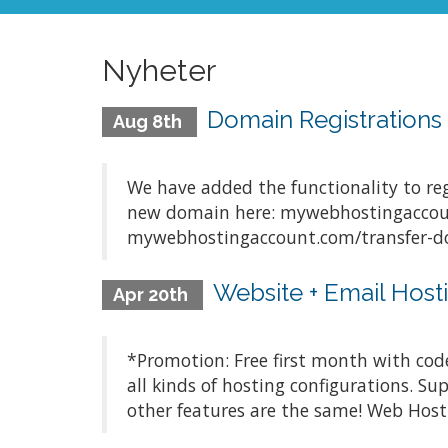
Nyheter
Domain Registration
Aug 8th
We have added the functionality to re
new domain here: mywebhostingaccoun
mywebhostingaccount.com/transfer-dom
Website + Email Hosti
Apr 20th
*Promotion: Free first month with cod
all kinds of hosting configurations. S
other features are the same! Web Hosti