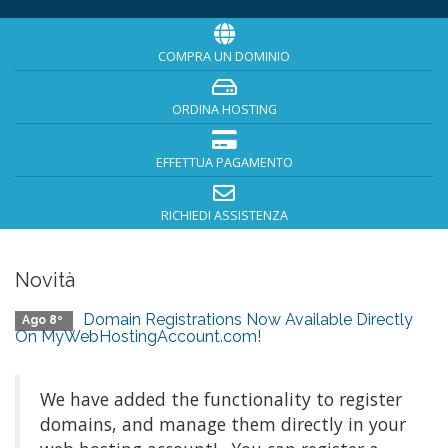
COMPRA UN DOMINIO
ORDINA HOSTING
EFFETTUA PAGAMENTO
RICHIEDI ASSISTENZA
Novità
Domain Registrations Now Available Directly
Ago 8º
On MyWebHostingAccount.com!
We have added the functionality to register
domains, and manage them directly in your