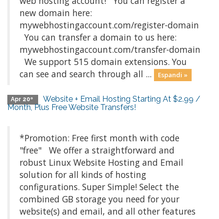
web hosting account! You can register a
new domain here:
mywebhostingaccount.com/register-domain
You can transfer a domain to us here:
mywebhostingaccount.com/transfer-domain
We support 515 domain extensions. You
can see and search through all ...
Espandi »
Website + Email Hosting Starting At $2.99 /
Apr 20º
Month, Plus Free Website Transfers!
*Promotion: Free first month with code
"free" We offer a straightforward and
robust Linux Website Hosting and Email
solution for all kinds of hosting
configurations. Super Simple! Select the
combined GB storage you need for your
website(s) and email, and all other features