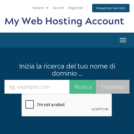
Italiano
Accedi
Registrati
Visualizza Carrello
Attiv
Navi
Inizia la ricerca del tuo nome di
dominio ...