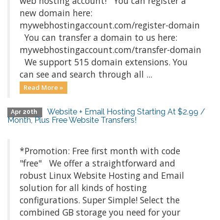
web hosting account! You can register a
new domain here:
mywebhostingaccount.com/register-domain
You can transfer a domain to us here:
mywebhostingaccount.com/transfer-domain
We support 515 domain extensions. You
can see and search through all ...
Read More »
Website + Email Hosting Starting At $2.99 /
Apr 20th
Month, Plus Free Website Transfers!
*Promotion: Free first month with code
"free" We offer a straightforward and
robust Linux Website Hosting and Email
solution for all kinds of hosting
configurations. Super Simple! Select the
combined GB storage you need for your