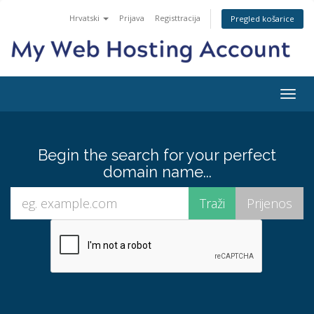
Hrvatski
Prijava
Registtracija
Pregled košarice
Togg
navig
Begin the search for your perfect
domain name...