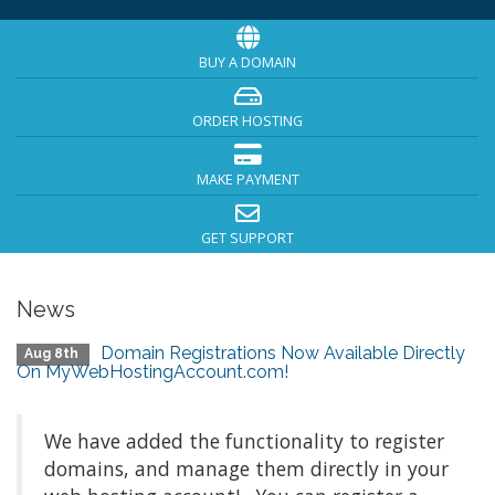
BUY A DOMAIN
ORDER HOSTING
MAKE PAYMENT
GET SUPPORT
News
Domain Registrations Now Available Directly
Aug 8th
On MyWebHostingAccount.com!
We have added the functionality to register
domains, and manage them directly in your