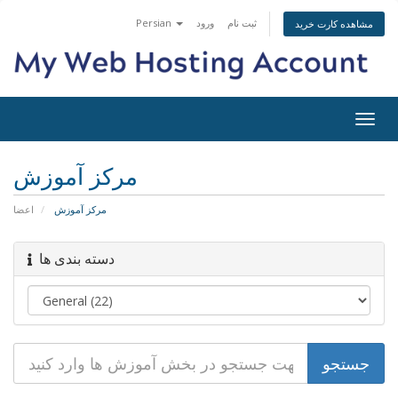
Persian
ورود
ثبت نام
مشاهده کارت خرید
تغییر
وضعی
ناوبر
مرکز آموزش
اعضا
مرکز آموزش
دسته بندی ها