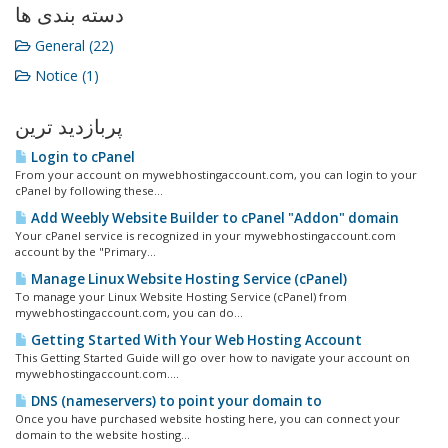
دسته بندی ها
General (22)
Notice (1)
پربازدید ترین
Login to cPanel
From your account on mywebhostingaccount.com, you can login to your
cPanel by following these...
Add Weebly Website Builder to cPanel "Addon" domain
Your cPanel service is recognized in your mywebhostingaccount.com
account by the "Primary...
Manage Linux Website Hosting Service (cPanel)
To manage your Linux Website Hosting Service (cPanel) from
mywebhostingaccount.com, you can do...
Getting Started With Your Web Hosting Account
This Getting Started Guide will go over how to navigate your account on
mywebhostingaccount.com....
DNS (nameservers) to point your domain to
Once you have purchased website hosting here, you can connect your
domain to the website hosting...